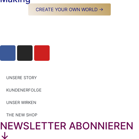
CREATE YOUR OWN WORLD →
UNSERE STORY
KUNDENERFOLGE
UNSER WIRKEN
THE NEW SHOP
NEWSLETTER ABONNIEREN
↓