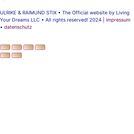
ULRIKE & RAIMUND STIX • The Official website by Living
Your Dreams LLC • All rights reserved! 2024 |
impressum
•
datenschutz