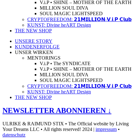
V.i.P • SHINE – MOTHER OF THE EARTH
MILLION SOUL DIVA
SOUL MAGIC LIGHTSPEED
CRYPTOFREEDOM: 𝟮𝟭𝗠𝗜𝗟𝗟𝗜𝗢𝗡-𝗩.𝗶.𝗣 𝗖𝗹𝘂𝗯
KUNST: Divine heART Design
THE NEW SHOP
UNSERE STORY
KUNDENERFOLGE
UNSER WIRKEN
MENTORINGS
V.i.P • The SYNDICATE
V.i.P • SHINE – MOTHER OF THE EARTH
MILLION SOUL DIVA
SOUL MAGIC LIGHTSPEED
CRYPTOFREEDOM: 𝟮𝟭𝗠𝗜𝗟𝗟𝗜𝗢𝗡-𝗩.𝗶.𝗣 𝗖𝗹𝘂𝗯
KUNST: Divine heART Design
THE NEW SHOP
NEWSLETTER ABONNIEREN ↓
ULRIKE & RAIMUND STIX • The Official website by Living
Your Dreams LLC • All rights reserved! 2024 |
impressum
•
datenschutz