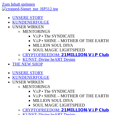
Zum Inhalt springen
UNSERE STORY
KUNDENERFOLGE
UNSER WIRKEN
MENTORINGS
V.i.P • The SYNDICATE
V.i.P • SHINE – MOTHER OF THE EARTH
MILLION SOUL DIVA
SOUL MAGIC LIGHTSPEED
CRYPTOFREEDOM: 𝟮𝟭𝗠𝗜𝗟𝗟𝗜𝗢𝗡-𝗩.𝗶.𝗣 𝗖𝗹𝘂𝗯
KUNST: Divine heART Design
THE NEW SHOP
UNSERE STORY
KUNDENERFOLGE
UNSER WIRKEN
MENTORINGS
V.i.P • The SYNDICATE
V.i.P • SHINE – MOTHER OF THE EARTH
MILLION SOUL DIVA
SOUL MAGIC LIGHTSPEED
CRYPTOFREEDOM: 𝟮𝟭𝗠𝗜𝗟𝗟𝗜𝗢𝗡-𝗩.𝗶.𝗣 𝗖𝗹𝘂𝗯
KUNST: Divine heART Design