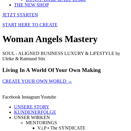
THE NEW SHOP
JETZT STARTEN
START HERE TO CREATE
Woman Angels Mastery
SOUL - ALIGNED BUSINESS LUXURY & LiFESTYLE by
Ulrike & Raimund Stix
Living In A World Of Your Own Making
CREATE YOUR OWN WORLD →
Facebook
Instagram
Youtube
UNSERE STORY
KUNDENERFOLGE
UNSER WIRKEN
MENTORINGS
V.i.P • The SYNDICATE